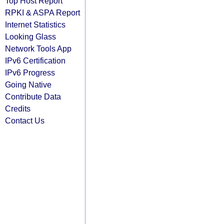
Top Host Report
RPKI & ASPA Report
Internet Statistics
Looking Glass
Network Tools App
IPv6 Certification
IPv6 Progress
Going Native
Contribute Data
Credits
Contact Us