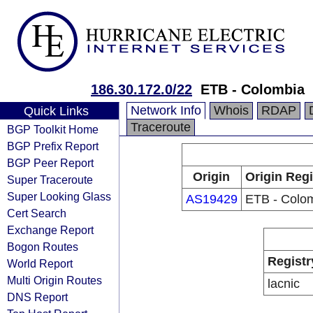
186.30.172.0/22
ETB - Colombia
Network Info
Whois
RDAP
Quick Links
Traceroute
BGP Toolkit Home
BGP Prefix Report
BGP Peer Report
Origin
Origin Regi
Super Traceroute
Super Looking Glass
AS19429
ETB - Colo
Cert Search
Exchange Report
Bogon Routes
Registr
World Report
Multi Origin Routes
lacnic
DNS Report