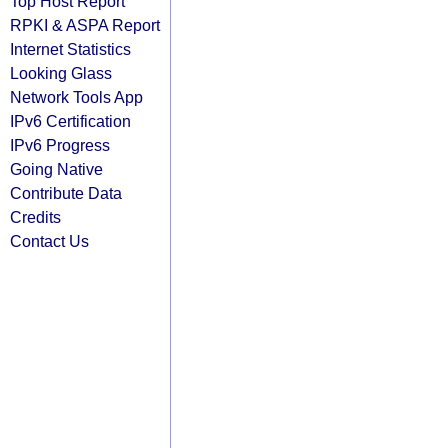
Top Host Report
RPKI & ASPA Report
Internet Statistics
Looking Glass
Network Tools App
IPv6 Certification
IPv6 Progress
Going Native
Contribute Data
Credits
Contact Us