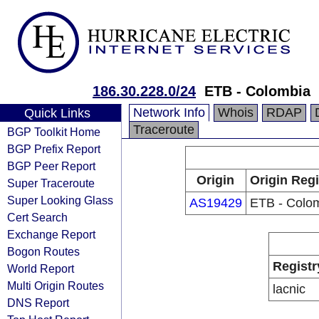
186.30.228.0/24
ETB - Colombia
Network Info
Whois
RDAP
Quick Links
Traceroute
BGP Toolkit Home
BGP Prefix Report
BGP Peer Report
Origin
Origin Regi
Super Traceroute
Super Looking Glass
AS19429
ETB - Colo
Cert Search
Exchange Report
Bogon Routes
Registr
World Report
Multi Origin Routes
lacnic
DNS Report