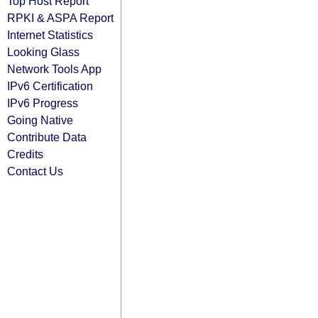
Top Host Report
RPKI & ASPA Report
Internet Statistics
Looking Glass
Network Tools App
IPv6 Certification
IPv6 Progress
Going Native
Contribute Data
Credits
Contact Us