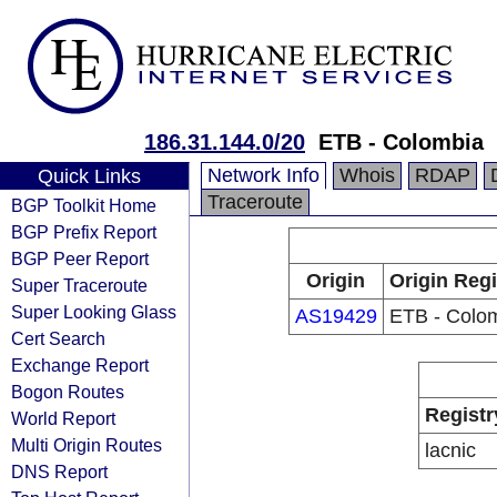
186.31.144.0/20
ETB - Colombia
Network Info
Whois
RDAP
Quick Links
Traceroute
BGP Toolkit Home
BGP Prefix Report
BGP Peer Report
Origin
Origin Regi
Super Traceroute
Super Looking Glass
AS19429
ETB - Colo
Cert Search
Exchange Report
Bogon Routes
Registr
World Report
Multi Origin Routes
lacnic
DNS Report