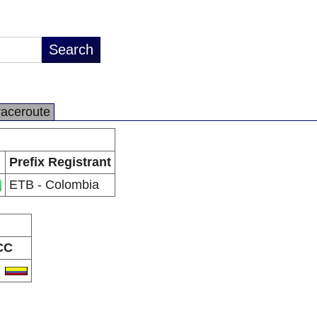
raceroute
Prefix Registrant
ETB - Colombia
CC
O