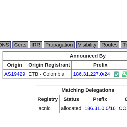
DNS
Certs
IRR
Propagation
Visibility
Routes
T
Announced By
Origin
Origin Registrant
Prefix
AS19429
ETB - Colombia
186.31.227.0/24
Matching Delegations
Registry
Status
Prefix
lacnic
allocated
186.31.0.0/16
C