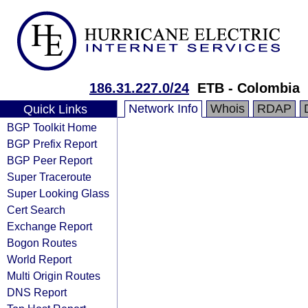
186.31.227.0/24
ETB - Colombia
Network Info
Whois
RDAP
Quick Links
BGP Toolkit Home
BGP Prefix Report
BGP Peer Report
Super Traceroute
Super Looking Glass
Cert Search
Exchange Report
Bogon Routes
World Report
Multi Origin Routes
DNS Report