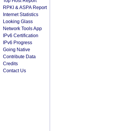
Top Host Report
RPKI & ASPA Report
Internet Statistics
Looking Glass
Network Tools App
IPv6 Certification
IPv6 Progress
Going Native
Contribute Data
Credits
Contact Us