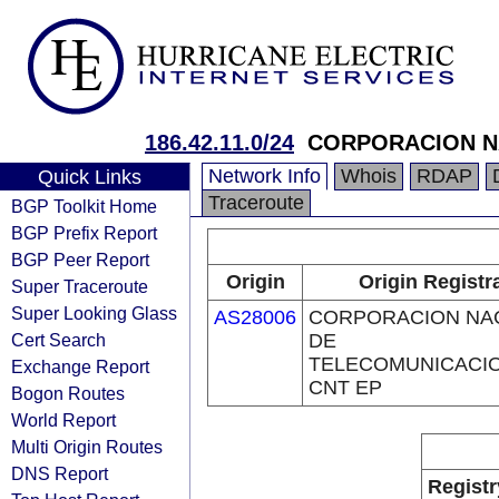
186.42.11.0/24
CORPORACION NA
Network Info
Whois
RDAP
Quick Links
Traceroute
BGP Toolkit Home
BGP Prefix Report
BGP Peer Report
Origin
Origin Registr
Super Traceroute
Super Looking Glass
AS28006
CORPORACION NA
Cert Search
DE
TELECOMUNICACIO
Exchange Report
CNT EP
Bogon Routes
World Report
Multi Origin Routes
DNS Report
Registr