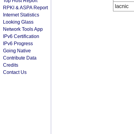
Top Host Report
lacnic
RPKI & ASPA Report
Internet Statistics
Looking Glass
Network Tools App
IPv6 Certification
IPv6 Progress
Going Native
Contribute Data
Credits
Contact Us