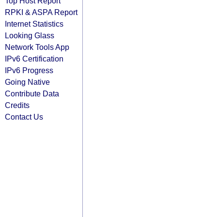
Top Host Report
RPKI & ASPA Report
Internet Statistics
Looking Glass
Network Tools App
IPv6 Certification
IPv6 Progress
Going Native
Contribute Data
Credits
Contact Us