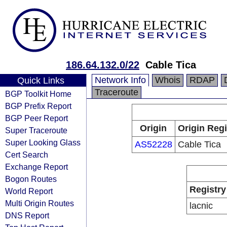
186.64.132.0/22
Cable Tica
Network Info
Whois
RDAP
Quick Links
Traceroute
BGP Toolkit Home
BGP Prefix Report
BGP Peer Report
Origin
Origin Regi
Super Traceroute
Super Looking Glass
AS52228
Cable Tica
Cert Search
Exchange Report
Bogon Routes
Registry
World Report
Multi Origin Routes
lacnic
DNS Report