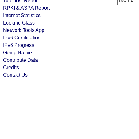
lacnic
Top Host Report
RPKI & ASPA Report
Internet Statistics
Looking Glass
Network Tools App
IPv6 Certification
IPv6 Progress
Going Native
Contribute Data
Credits
Contact Us