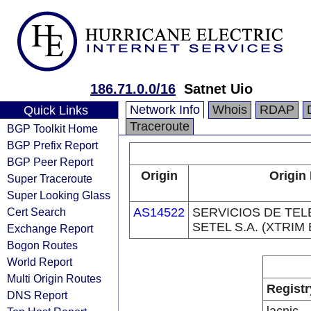
186.71.0.0/16
Satnet Uio
Network Info
Whois
RDAP
Quick Links
Traceroute
BGP Toolkit Home
BGP Prefix Report
BGP Peer Report
Origin
Origin
Super Traceroute
Super Looking Glass
Cert Search
AS14522
SERVICIOS DE TE
SETEL S.A. (XTRIM 
Exchange Report
Bogon Routes
World Report
Multi Origin Routes
Registr
DNS Report