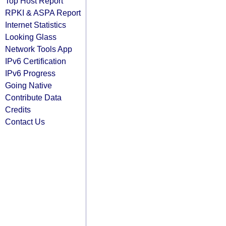
Top Host Report
RPKI & ASPA Report
Internet Statistics
Looking Glass
Network Tools App
IPv6 Certification
IPv6 Progress
Going Native
Contribute Data
Credits
Contact Us