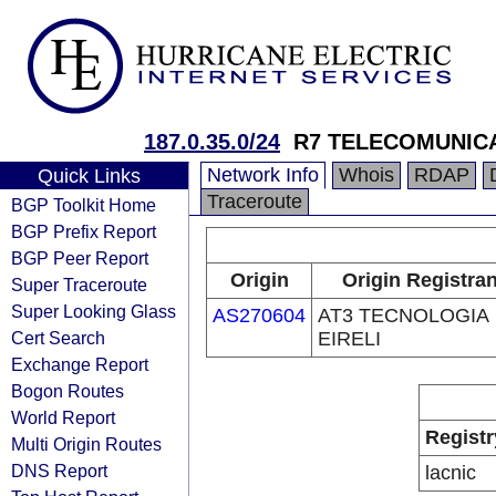
187.0.35.0/24
R7 TELECOMUNICA
Network Info
Whois
RDAP
Quick Links
Traceroute
BGP Toolkit Home
BGP Prefix Report
BGP Peer Report
Origin
Origin Registran
Super Traceroute
Super Looking Glass
AS270604
AT3 TECNOLOGIA
Cert Search
EIRELI
Exchange Report
Bogon Routes
World Report
Registr
Multi Origin Routes
DNS Report
lacnic