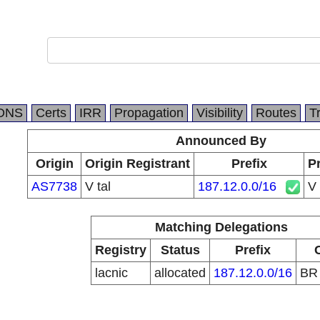
DNS
Certs
IRR
Propagation
Visibility
Routes
T
Announced By
Origin
Origin Registrant
Prefix
Pr
AS7738
V tal
187.12.0.0/16
V 
Matching Delegations
Registry
Status
Prefix
lacnic
allocated
187.12.0.0/16
B