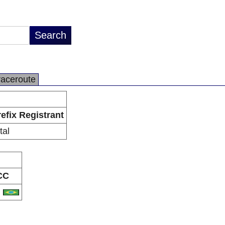
raceroute
efix Registrant
tal
CC
R