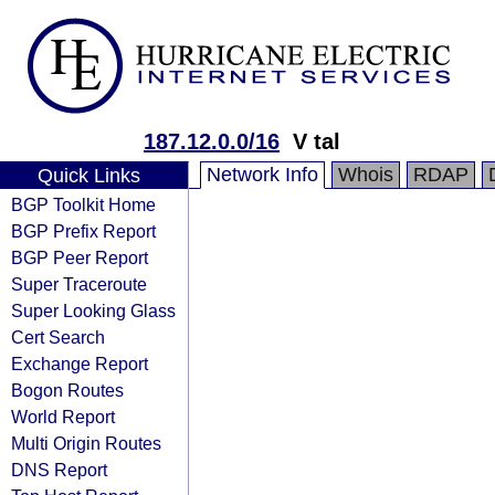
187.12.0.0/16
V tal
Network Info
Whois
RDAP
Quick Links
BGP Toolkit Home
BGP Prefix Report
BGP Peer Report
Super Traceroute
Super Looking Glass
Cert Search
Exchange Report
Bogon Routes
World Report
Multi Origin Routes
DNS Report