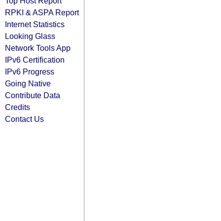
Top Host Report
RPKI & ASPA Report
Internet Statistics
Looking Glass
Network Tools App
IPv6 Certification
IPv6 Progress
Going Native
Contribute Data
Credits
Contact Us