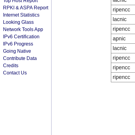
lacnic
Top Host Report
RPKI & ASPA Report
ripencc
Internet Statistics
lacnic
Looking Glass
ripencc
Network Tools App
IPv6 Certification
apnic
IPv6 Progress
lacnic
Going Native
ripencc
Contribute Data
Credits
ripencc
Contact Us
ripencc