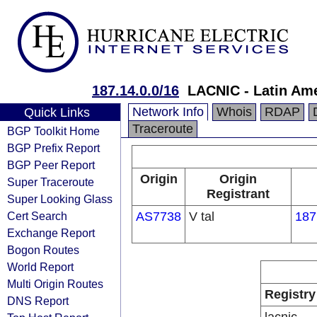
187.14.0.0/16
LACNIC - Latin Ame
Network Info
Whois
RDAP
Quick Links
Traceroute
BGP Toolkit Home
BGP Prefix Report
BGP Peer Report
Origin
Origin
Super Traceroute
Registrant
Super Looking Glass
Cert Search
AS7738
V tal
187
Exchange Report
Bogon Routes
World Report
Multi Origin Routes
Registry
DNS Report