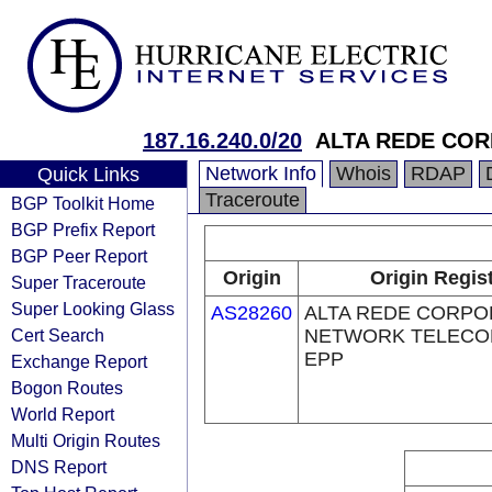
187.16.240.0/20
ALTA REDE COR
Network Info
Whois
RDAP
Quick Links
Traceroute
BGP Toolkit Home
BGP Prefix Report
BGP Peer Report
Origin
Origin Regis
Super Traceroute
Super Looking Glass
AS28260
ALTA REDE CORPO
Cert Search
NETWORK TELECOM
EPP
Exchange Report
Bogon Routes
World Report
Multi Origin Routes
DNS Report