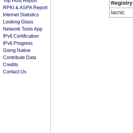
Top Host Report
Registry
RPKI & ASPA Report
lacnic
Internet Statistics
Looking Glass
Network Tools App
IPv6 Certification
IPv6 Progress
Going Native
Contribute Data
Credits
Contact Us