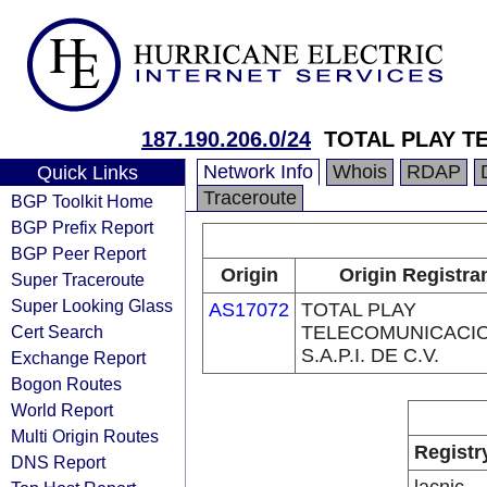
187.190.206.0/24
TOTAL PLAY TE
Network Info
Whois
RDAP
Quick Links
Traceroute
BGP Toolkit Home
BGP Prefix Report
BGP Peer Report
Origin
Origin Registra
Super Traceroute
Super Looking Glass
AS17072
TOTAL PLAY
Cert Search
TELECOMUNICACI
S.A.P.I. DE C.V.
Exchange Report
Bogon Routes
World Report
Multi Origin Routes
Registr
DNS Report