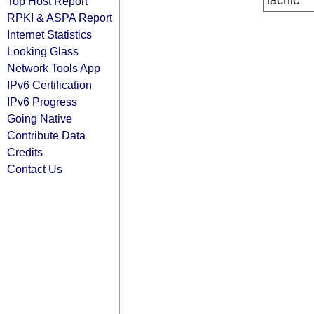
lacnic
Top Host Report
RPKI & ASPA Report
Internet Statistics
Looking Glass
Network Tools App
IPv6 Certification
IPv6 Progress
Going Native
Contribute Data
Credits
Contact Us