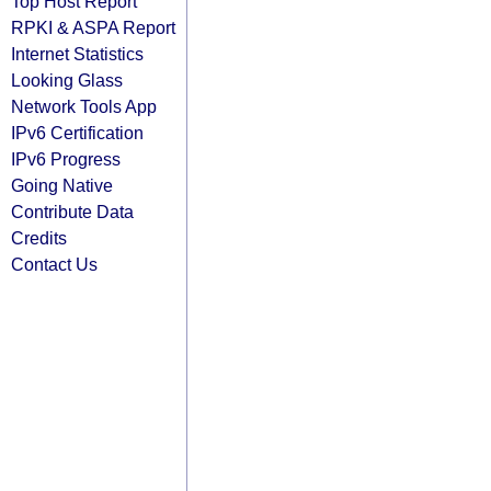
Top Host Report
RPKI & ASPA Report
Internet Statistics
Looking Glass
Network Tools App
IPv6 Certification
IPv6 Progress
Going Native
Contribute Data
Credits
Contact Us