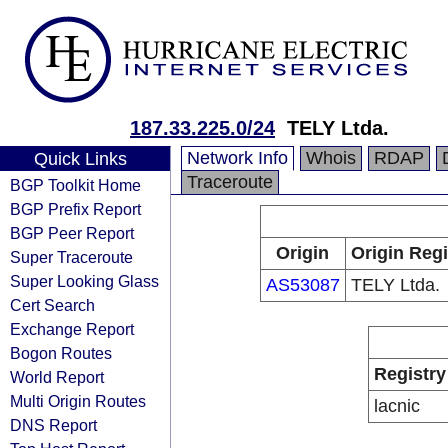
187.33.225.0/24
TELY Ltda.
Network Info
Whois
RDAP
Quick Links
Traceroute
BGP Toolkit Home
BGP Prefix Report
BGP Peer Report
Origin
Origin Regi
Super Traceroute
Super Looking Glass
AS53087
TELY Ltda.
Cert Search
Exchange Report
Bogon Routes
Registry
World Report
Multi Origin Routes
lacnic
DNS Report