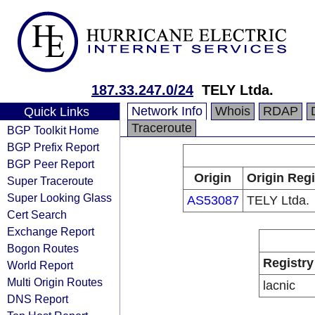
187.33.247.0/24
TELY Ltda.
Network Info
Whois
RDAP
Quick Links
Traceroute
BGP Toolkit Home
BGP Prefix Report
BGP Peer Report
Origin
Origin Regi
Super Traceroute
Super Looking Glass
AS53087
TELY Ltda.
Cert Search
Exchange Report
Bogon Routes
Registry
World Report
Multi Origin Routes
lacnic
DNS Report