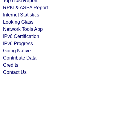
Top Host Report
RPKI & ASPA Report
Internet Statistics
Looking Glass
Network Tools App
IPv6 Certification
IPv6 Progress
Going Native
Contribute Data
Credits
Contact Us