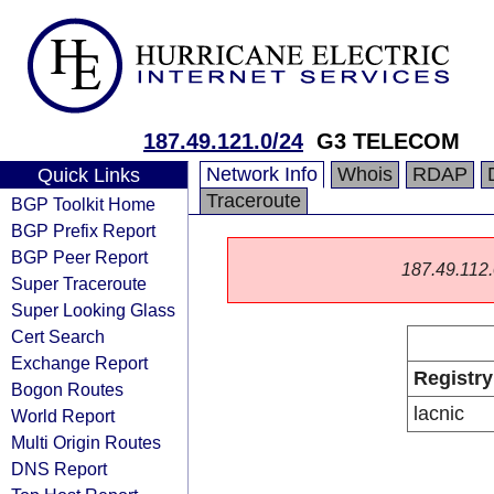
187.49.121.0/24
G3 TELECOM
Network Info
Whois
RDAP
Quick Links
Traceroute
BGP Toolkit Home
BGP Prefix Report
BGP Peer Report
187.49.112.0
Super Traceroute
Super Looking Glass
Cert Search
Exchange Report
Registry
Bogon Routes
lacnic
World Report
Multi Origin Routes
DNS Report