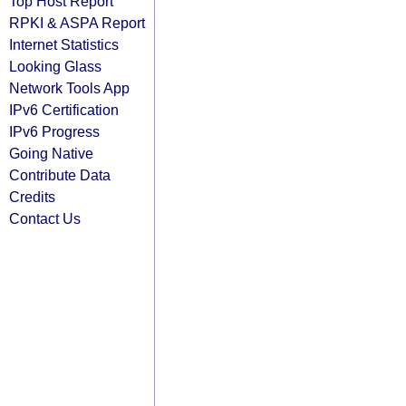
Top Host Report
RPKI & ASPA Report
Internet Statistics
Looking Glass
Network Tools App
IPv6 Certification
IPv6 Progress
Going Native
Contribute Data
Credits
Contact Us