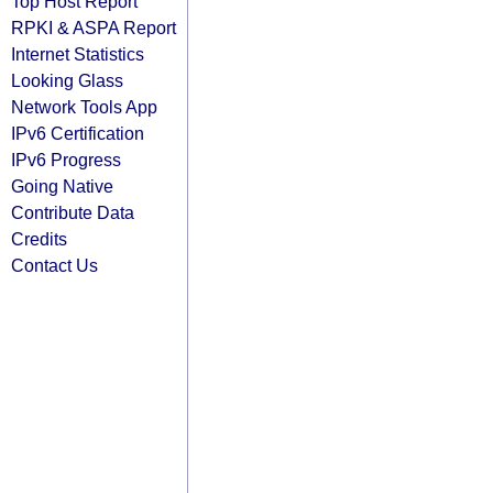
Top Host Report
RPKI & ASPA Report
Internet Statistics
Looking Glass
Network Tools App
IPv6 Certification
IPv6 Progress
Going Native
Contribute Data
Credits
Contact Us