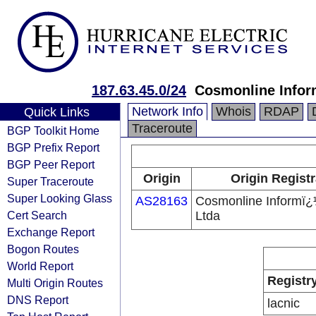
187.63.45.0/24
Cosmonline Infor
Network Info
Whois
RDAP
Quick Links
Traceroute
BGP Toolkit Home
BGP Prefix Report
BGP Peer Report
Origin
Origin Registr
Super Traceroute
Super Looking Glass
AS28163
Cosmonline Informï¿
Cert Search
Ltda
Exchange Report
Bogon Routes
World Report
Registr
Multi Origin Routes
DNS Report
lacnic