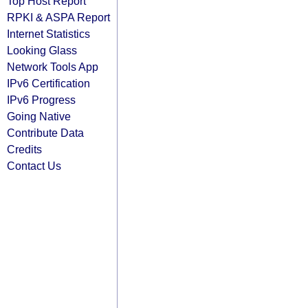
Top Host Report
RPKI & ASPA Report
Internet Statistics
Looking Glass
Network Tools App
IPv6 Certification
IPv6 Progress
Going Native
Contribute Data
Credits
Contact Us