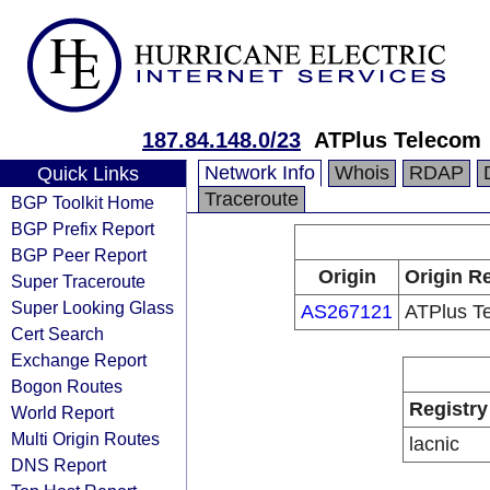
187.84.148.0/23
ATPlus Telecom
Network Info
Whois
RDAP
Quick Links
Traceroute
BGP Toolkit Home
BGP Prefix Report
BGP Peer Report
Origin
Origin Re
Super Traceroute
Super Looking Glass
AS267121
ATPlus T
Cert Search
Exchange Report
Bogon Routes
Registry
World Report
Multi Origin Routes
lacnic
DNS Report