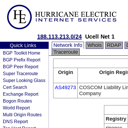
188.113.213.0/24
Ucell Net 1
Network Info
Whois
RDAP
Quick Links
Traceroute
BGP Toolkit Home
BGP Prefix Report
BGP Peer Report
Origin
Origin Regi
Super Traceroute
Super Looking Glass
Cert Search
AS49273
COSCOM Liability Li
Company
Exchange Report
Bogon Routes
World Report
Multi Origin Routes
Registry
DNS Report