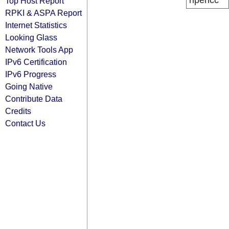
ripencc
Top Host Report
RPKI & ASPA Report
Internet Statistics
Looking Glass
Network Tools App
IPv6 Certification
IPv6 Progress
Going Native
Contribute Data
Credits
Contact Us