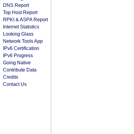
DNS Report
Top Host Report
RPKI & ASPA Report
Internet Statistics
Looking Glass
Network Tools App
IPv6 Certification
IPv6 Progress
Going Native
Contribute Data
Credits
Contact Us