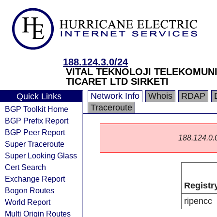
188.124.3.0/24
VITAL TEKNOLOJI TELEKOMUNI
TICARET LTD SIRKETI
Network Info
Whois
RDAP
Quick Links
Traceroute
BGP Toolkit Home
BGP Prefix Report
BGP Peer Report
188.124.0.0/
Super Traceroute
Super Looking Glass
Cert Search
Exchange Report
Registr
Bogon Routes
ripencc
World Report
Multi Origin Routes