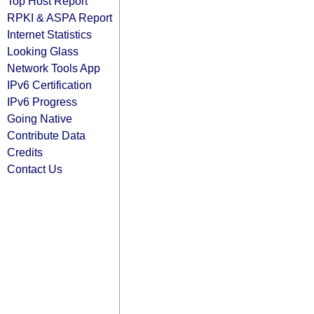
Top Host Report
RPKI & ASPA Report
Internet Statistics
Looking Glass
Network Tools App
IPv6 Certification
IPv6 Progress
Going Native
Contribute Data
Credits
Contact Us