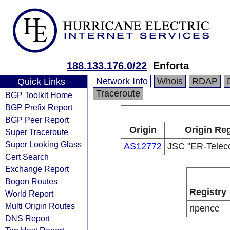
188.133.176.0/22
Enforta
Network Info
Whois
RDAP
Quick Links
Traceroute
BGP Toolkit Home
BGP Prefix Report
BGP Peer Report
Origin
Origin Reg
Super Traceroute
Super Looking Glass
AS12772
JSC "ER-Telec
Cert Search
Exchange Report
Bogon Routes
Registry
World Report
Multi Origin Routes
ripencc
DNS Report