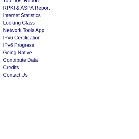
Top Host Report
RPKI & ASPA Report
Internet Statistics
Looking Glass
Network Tools App
IPv6 Certification
IPv6 Progress
Going Native
Contribute Data
Credits
Contact Us