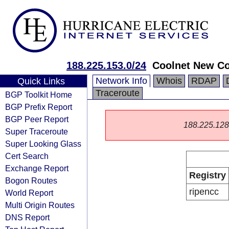
188.225.153.0/24
Coolnet New C
Network Info
Whois
RDAP
Quick Links
Traceroute
BGP Toolkit Home
BGP Prefix Report
BGP Peer Report
188.225.128.0
Super Traceroute
Super Looking Glass
Cert Search
Exchange Report
Registry
Bogon Routes
ripencc
World Report
Multi Origin Routes
DNS Report