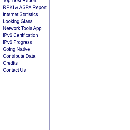
Top Host Report
RPKI & ASPA Report
Internet Statistics
Looking Glass
Network Tools App
IPv6 Certification
IPv6 Progress
Going Native
Contribute Data
Credits
Contact Us