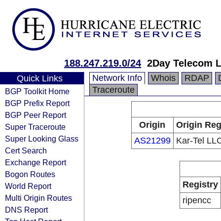
188.247.219.0/24
2Day Telecom 
Network Info
Whois
RDAP
Quick Links
Traceroute
BGP Toolkit Home
BGP Prefix Report
BGP Peer Report
Origin
Origin Reg
Super Traceroute
Super Looking Glass
AS21299
Kar-Tel LL
Cert Search
Exchange Report
Bogon Routes
Registry
World Report
Multi Origin Routes
ripencc
DNS Report