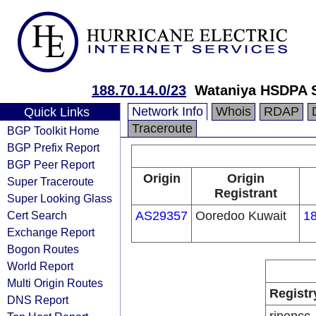
188.70.14.0/23
Wataniya HSDPA S
Network Info
Whois
RDAP
Quick Links
Traceroute
BGP Toolkit Home
BGP Prefix Report
BGP Peer Report
Origin
Origin
Super Traceroute
Registrant
Super Looking Glass
Cert Search
AS29357
Ooredoo Kuwait
18
Exchange Report
Bogon Routes
World Report
Multi Origin Routes
Registr
DNS Report