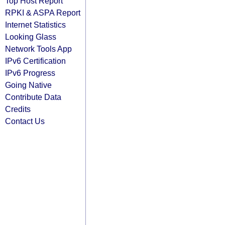
Top Host Report
RPKI & ASPA Report
Internet Statistics
Looking Glass
Network Tools App
IPv6 Certification
IPv6 Progress
Going Native
Contribute Data
Credits
Contact Us