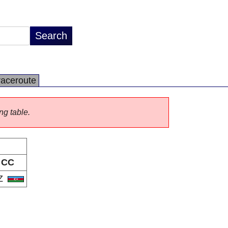
raceroute
ng table.
CC
Z