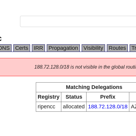
C
DNS
Certs
IRR
Propagation
Visibility
Routes
T
188.72.128.0/18 is not visible in the global routi
Matching Delegations
Registry
Status
Prefix
ripencc
allocated
188.72.128.0/18
A