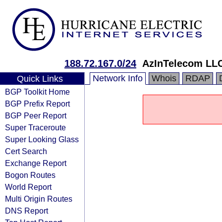
188.72.167.0/24
AzInTelecom LL
Network Info
Whois
RDAP
Quick Links
BGP Toolkit Home
BGP Prefix Report
BGP Peer Report
Super Traceroute
Super Looking Glass
Cert Search
Exchange Report
Bogon Routes
World Report
Multi Origin Routes
DNS Report