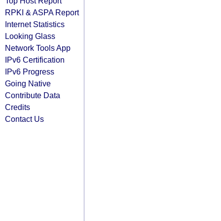
Top Host Report
RPKI & ASPA Report
Internet Statistics
Looking Glass
Network Tools App
IPv6 Certification
IPv6 Progress
Going Native
Contribute Data
Credits
Contact Us