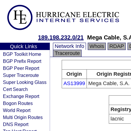
189.198.232.0/21
Mega Cable, S.A
Network Info
Whois
RDAP
Quick Links
Traceroute
BGP Toolkit Home
BGP Prefix Report
BGP Peer Report
Origin
Origin Regist
Super Traceroute
Super Looking Glass
AS13999
Mega Cable, S.A. 
Cert Search
Exchange Report
Bogon Routes
Registr
World Report
Multi Origin Routes
lacnic
DNS Report