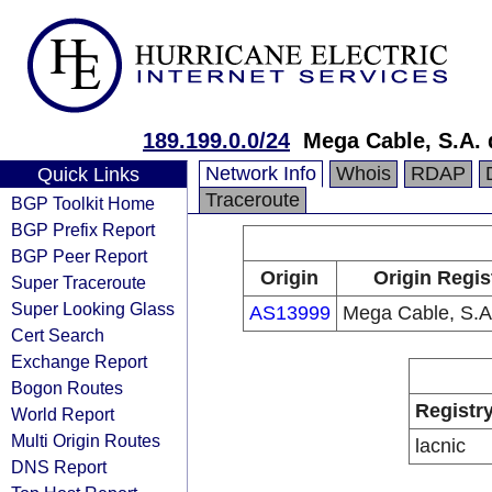
189.199.0.0/24
Mega Cable, S.A. 
Network Info
Whois
RDAP
Quick Links
Traceroute
BGP Toolkit Home
BGP Prefix Report
BGP Peer Report
Origin
Origin Regis
Super Traceroute
Super Looking Glass
AS13999
Mega Cable, S.A.
Cert Search
Exchange Report
Bogon Routes
Registr
World Report
Multi Origin Routes
lacnic
DNS Report