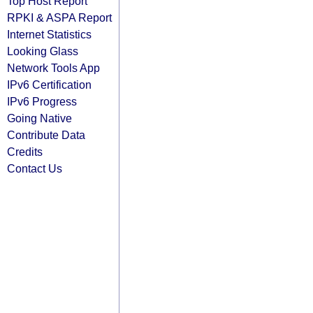
Top Host Report
RPKI & ASPA Report
Internet Statistics
Looking Glass
Network Tools App
IPv6 Certification
IPv6 Progress
Going Native
Contribute Data
Credits
Contact Us