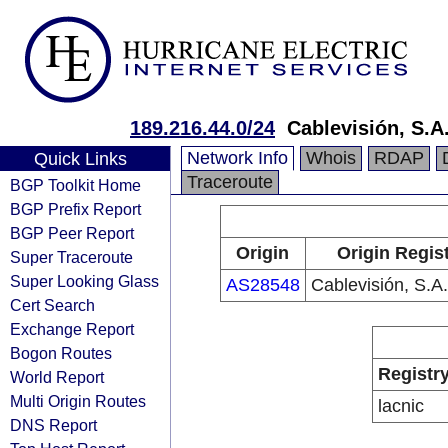
189.216.44.0/24
Cablevisión, S.A.
Network Info
Whois
RDAP
Quick Links
Traceroute
BGP Toolkit Home
BGP Prefix Report
BGP Peer Report
Origin
Origin Regis
Super Traceroute
Super Looking Glass
AS28548
Cablevisión, S.A.
Cert Search
Exchange Report
Bogon Routes
Registr
World Report
Multi Origin Routes
lacnic
DNS Report