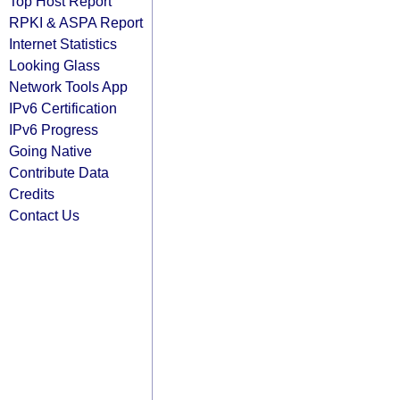
Top Host Report
RPKI & ASPA Report
Internet Statistics
Looking Glass
Network Tools App
IPv6 Certification
IPv6 Progress
Going Native
Contribute Data
Credits
Contact Us