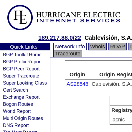
189.217.88.0/22
Cablevisión, S.A.
Network Info
Whois
RDAP
Quick Links
Traceroute
BGP Toolkit Home
BGP Prefix Report
BGP Peer Report
Origin
Origin Regis
Super Traceroute
Super Looking Glass
AS28548
Cablevisión, S.A.
Cert Search
Exchange Report
Bogon Routes
Registr
World Report
Multi Origin Routes
lacnic
DNS Report