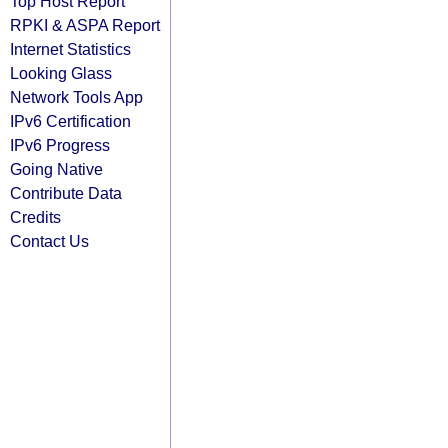
Top Host Report
RPKI & ASPA Report
Internet Statistics
Looking Glass
Network Tools App
IPv6 Certification
IPv6 Progress
Going Native
Contribute Data
Credits
Contact Us