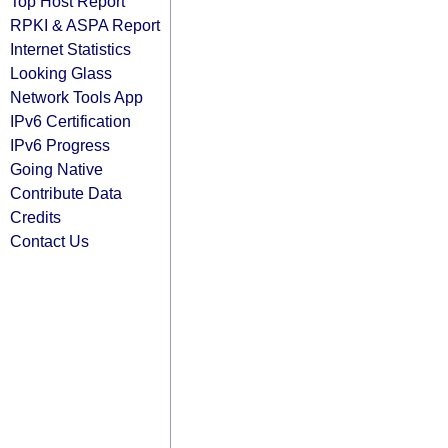
Top Host Report
RPKI & ASPA Report
Internet Statistics
Looking Glass
Network Tools App
IPv6 Certification
IPv6 Progress
Going Native
Contribute Data
Credits
Contact Us