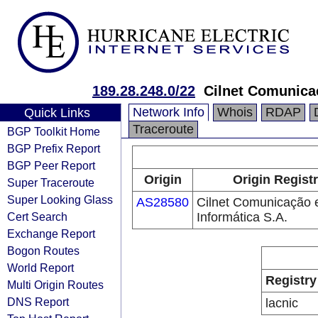
189.28.248.0/22
Cilnet Comunicaç
Network Info
Whois
RDAP
Quick Links
Traceroute
BGP Toolkit Home
BGP Prefix Report
BGP Peer Report
Origin
Origin Regist
Super Traceroute
Super Looking Glass
AS28580
Cilnet Comunicação 
Cert Search
Informática S.A.
Exchange Report
Bogon Routes
World Report
Registry
Multi Origin Routes
DNS Report
lacnic