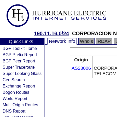
190.11.16.0/24
CORPORACION NA
Network Info
Whois
RDAP
Quick Links
BGP Toolkit Home
BGP Prefix Report
Origin
BGP Peer Report
Super Traceroute
AS28006
CORPORA
Super Looking Glass
TELECOMU
Cert Search
Exchange Report
Bogon Routes
World Report
Multi Origin Routes
DNS Report