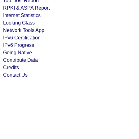
Top Host Report
RPKI & ASPA Report
Internet Statistics
Looking Glass
Network Tools App
IPv6 Certification
IPv6 Progress
Going Native
Contribute Data
Credits
Contact Us