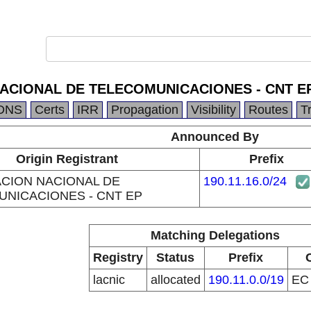
CIONAL DE TELECOMUNICACIONES - CNT E
DNS
Certs
IRR
Propagation
Visibility
Routes
T
Announced By
Origin Registrant
Prefix
CION NACIONAL DE
190.11.16.0/24
NICACIONES - CNT EP
Matching Delegations
Registry
Status
Prefix
lacnic
allocated
190.11.0.0/19
E