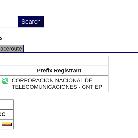
P
raceroute
Prefix Registrant
CORPORACION NACIONAL DE
TELECOMUNICACIONES - CNT EP
CC
C