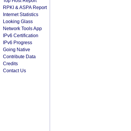
Top Host Report
RPKI & ASPA Report
Internet Statistics
Looking Glass
Network Tools App
IPv6 Certification
IPv6 Progress
Going Native
Contribute Data
Credits
Contact Us