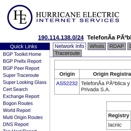
190.114.138.0/24
TelefonÃ­a PÃºb
Network Info
Whois
RDAP
Quick Links
Traceroute
BGP Toolkit Home
BGP Prefix Report
BGP Peer Report
Origin
Origin Registra
Super Traceroute
Super Looking Glass
AS52232
TelefonÃ­a PÃºblica y
Cert Search
Privada S.A.
Exchange Report
Bogon Routes
World Report
Registry
Multi Origin Routes
DNS Report
lacnic