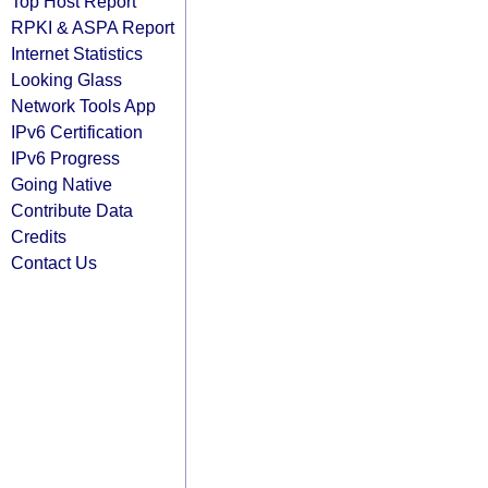
Top Host Report
RPKI & ASPA Report
Internet Statistics
Looking Glass
Network Tools App
IPv6 Certification
IPv6 Progress
Going Native
Contribute Data
Credits
Contact Us