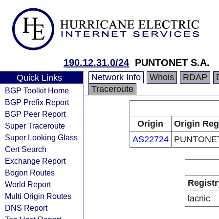
190.12.31.0/24
PUNTONET S.A.
Network Info
Whois
RDAP
Quick Links
Traceroute
BGP Toolkit Home
BGP Prefix Report
BGP Peer Report
Origin
Origin Reg
Super Traceroute
Super Looking Glass
AS22724
PUNTONET
Cert Search
Exchange Report
Bogon Routes
Registr
World Report
Multi Origin Routes
lacnic
DNS Report