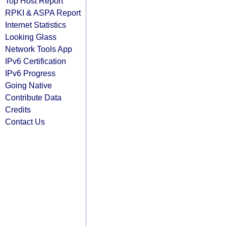
Top Host Report
RPKI & ASPA Report
Internet Statistics
Looking Glass
Network Tools App
IPv6 Certification
IPv6 Progress
Going Native
Contribute Data
Credits
Contact Us