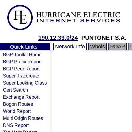
190.12.33.0/24
PUNTONET S.A.
Network Info
Whois
RDAP
Quick Links
BGP Toolkit Home
BGP Prefix Report
BGP Peer Report
Super Traceroute
Super Looking Glass
Cert Search
Exchange Report
Bogon Routes
World Report
Multi Origin Routes
DNS Report