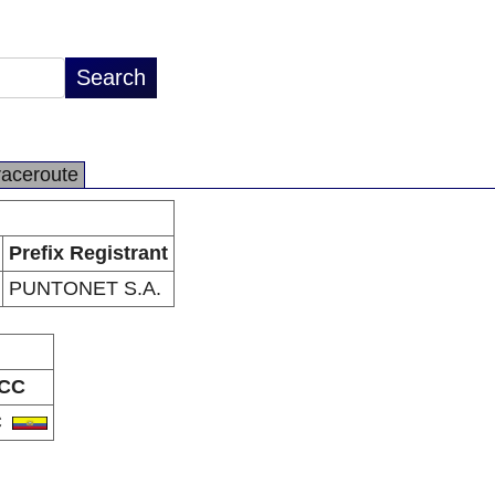
raceroute
Prefix Registrant
PUNTONET S.A.
CC
C