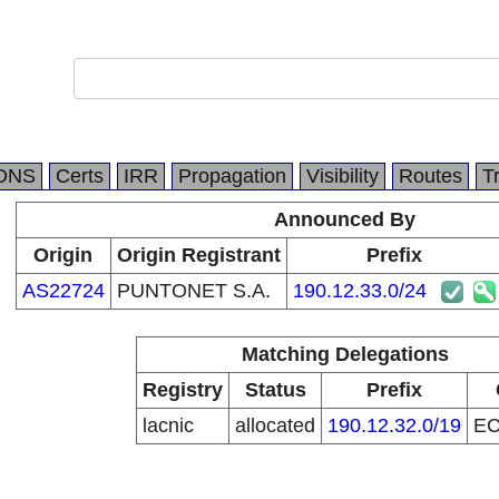
DNS
Certs
IRR
Propagation
Visibility
Routes
T
Announced By
Origin
Origin Registrant
Prefix
AS22724
PUNTONET S.A.
190.12.33.0/24
Matching Delegations
Registry
Status
Prefix
lacnic
allocated
190.12.32.0/19
E