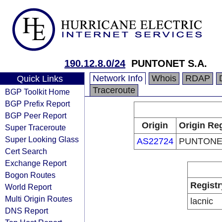
190.12.8.0/24
PUNTONET S.A.
Network Info
Whois
RDAP
Quick Links
Traceroute
BGP Toolkit Home
BGP Prefix Report
BGP Peer Report
Origin
Origin Reg
Super Traceroute
Super Looking Glass
AS22724
PUNTONET
Cert Search
Exchange Report
Bogon Routes
Registr
World Report
Multi Origin Routes
lacnic
DNS Report