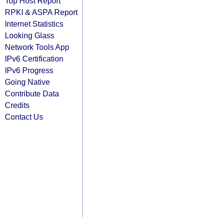
Top Host Report
RPKI & ASPA Report
Internet Statistics
Looking Glass
Network Tools App
IPv6 Certification
IPv6 Progress
Going Native
Contribute Data
Credits
Contact Us