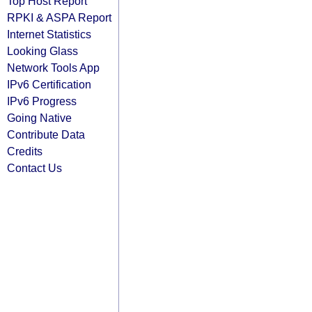
Top Host Report
RPKI & ASPA Report
Internet Statistics
Looking Glass
Network Tools App
IPv6 Certification
IPv6 Progress
Going Native
Contribute Data
Credits
Contact Us