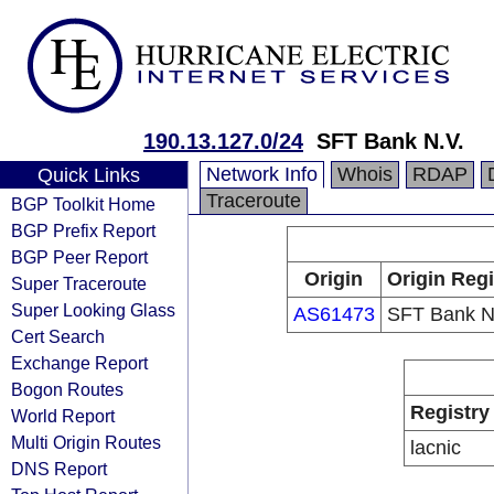
190.13.127.0/24
SFT Bank N.V.
Network Info
Whois
RDAP
Quick Links
Traceroute
BGP Toolkit Home
BGP Prefix Report
BGP Peer Report
Origin
Origin Regi
Super Traceroute
Super Looking Glass
AS61473
SFT Bank N
Cert Search
Exchange Report
Bogon Routes
Registry
World Report
Multi Origin Routes
lacnic
DNS Report