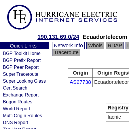
190.131.69.0/24
Ecuadortelecom 
Network Info
Whois
RDAP
Quick Links
Traceroute
BGP Toolkit Home
BGP Prefix Report
BGP Peer Report
Origin
Origin Regis
Super Traceroute
Super Looking Glass
AS27738
Ecuadorteleco
Cert Search
Exchange Report
Bogon Routes
Registry
World Report
Multi Origin Routes
lacnic
DNS Report