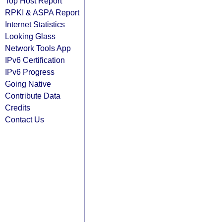
Top Host Report
RPKI & ASPA Report
Internet Statistics
Looking Glass
Network Tools App
IPv6 Certification
IPv6 Progress
Going Native
Contribute Data
Credits
Contact Us