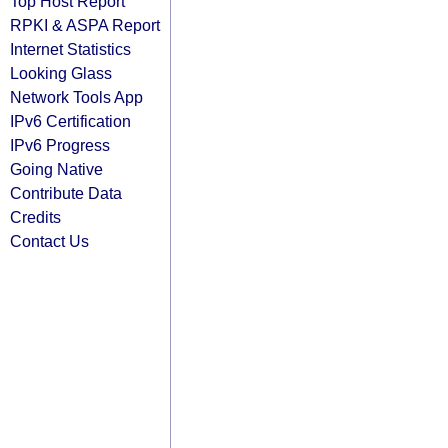
Top Host Report
RPKI & ASPA Report
Internet Statistics
Looking Glass
Network Tools App
IPv6 Certification
IPv6 Progress
Going Native
Contribute Data
Credits
Contact Us