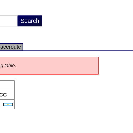
raceroute
ng table.
CC
R