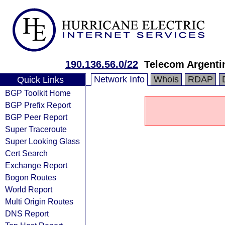
190.136.56.0/22
Telecom Argenti
Network Info
Whois
RDAP
Quick Links
BGP Toolkit Home
BGP Prefix Report
BGP Peer Report
Super Traceroute
Super Looking Glass
Cert Search
Exchange Report
Bogon Routes
World Report
Multi Origin Routes
DNS Report