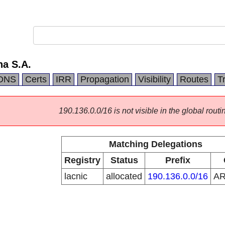
na S.A.
DNS
Certs
IRR
Propagation
Visibility
Routes
T
190.136.0.0/16 is not visible in the global routi
Matching Delegations
Registry
Status
Prefix
lacnic
allocated
190.136.0.0/16
A