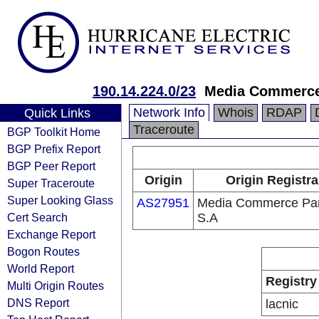
190.14.224.0/23
Media Commerce
Network Info
Whois
RDAP
Quick Links
Traceroute
BGP Toolkit Home
BGP Prefix Report
BGP Peer Report
Origin
Origin Registra
Super Traceroute
Super Looking Glass
AS27951
Media Commerce Par
Cert Search
S.A
Exchange Report
Bogon Routes
World Report
Registry
Multi Origin Routes
DNS Report
lacnic