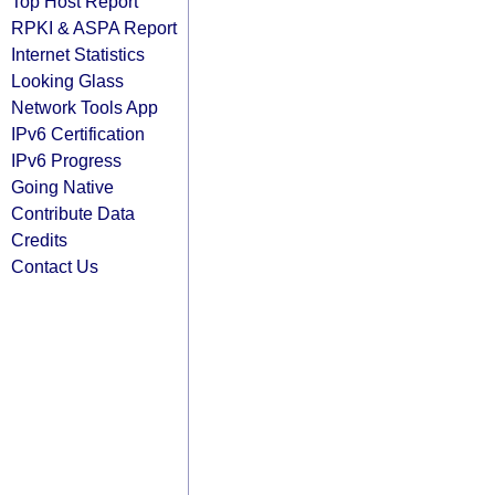
Top Host Report
RPKI & ASPA Report
Internet Statistics
Looking Glass
Network Tools App
IPv6 Certification
IPv6 Progress
Going Native
Contribute Data
Credits
Contact Us