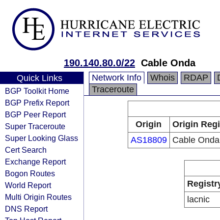
190.140.80.0/22
Cable Onda
Network Info
Whois
RDAP
Quick Links
Traceroute
BGP Toolkit Home
BGP Prefix Report
BGP Peer Report
Origin
Origin Regi
Super Traceroute
Super Looking Glass
AS18809
Cable Onda
Cert Search
Exchange Report
Bogon Routes
Registr
World Report
Multi Origin Routes
lacnic
DNS Report