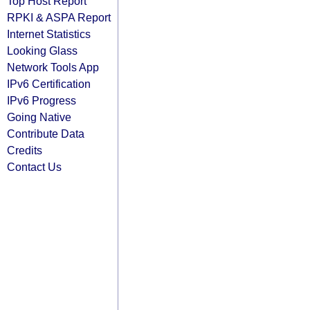
Top Host Report
RPKI & ASPA Report
Internet Statistics
Looking Glass
Network Tools App
IPv6 Certification
IPv6 Progress
Going Native
Contribute Data
Credits
Contact Us