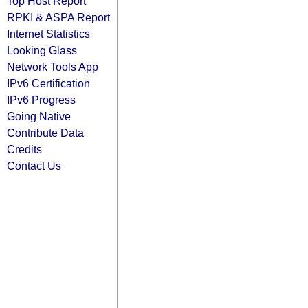
Top Host Report
RPKI & ASPA Report
Internet Statistics
Looking Glass
Network Tools App
IPv6 Certification
IPv6 Progress
Going Native
Contribute Data
Credits
Contact Us