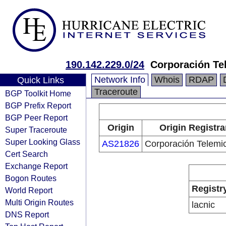
190.142.229.0/24
Corporación Te
Network Info
Whois
RDAP
Quick Links
Traceroute
BGP Toolkit Home
BGP Prefix Report
BGP Peer Report
Origin
Origin Registra
Super Traceroute
Super Looking Glass
AS21826
Corporación Telemi
Cert Search
Exchange Report
Bogon Routes
Registr
World Report
Multi Origin Routes
lacnic
DNS Report