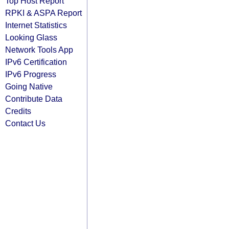
Top Host Report
RPKI & ASPA Report
Internet Statistics
Looking Glass
Network Tools App
IPv6 Certification
IPv6 Progress
Going Native
Contribute Data
Credits
Contact Us