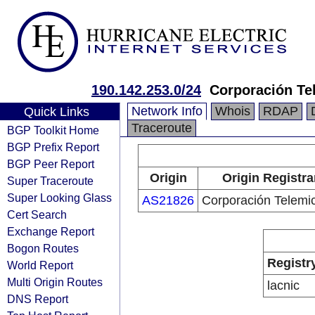
190.142.253.0/24
Corporación Te
Network Info
Whois
RDAP
Quick Links
Traceroute
BGP Toolkit Home
BGP Prefix Report
BGP Peer Report
Origin
Origin Registra
Super Traceroute
Super Looking Glass
AS21826
Corporación Telemi
Cert Search
Exchange Report
Bogon Routes
Registr
World Report
Multi Origin Routes
lacnic
DNS Report