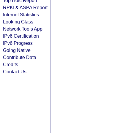
Top Host Report
RPKI & ASPA Report
Internet Statistics
Looking Glass
Network Tools App
IPv6 Certification
IPv6 Progress
Going Native
Contribute Data
Credits
Contact Us