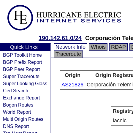
190.142.61.0/24
Corporación Tel
Network Info
Whois
RDAP
Quick Links
Traceroute
BGP Toolkit Home
BGP Prefix Report
BGP Peer Report
Origin
Origin Registr
Super Traceroute
Super Looking Glass
AS21826
Corporación Telemi
Cert Search
Exchange Report
Bogon Routes
Registr
World Report
Multi Origin Routes
lacnic
DNS Report