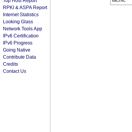
lacnic
Top Host Report
RPKI & ASPA Report
Internet Statistics
Looking Glass
Network Tools App
IPv6 Certification
IPv6 Progress
Going Native
Contribute Data
Credits
Contact Us