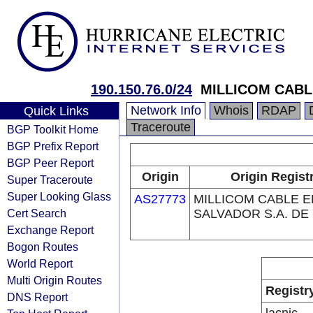
190.150.76.0/24
MILLICOM CABLE
Network Info
Whois
RDAP
Quick Links
Traceroute
BGP Toolkit Home
BGP Prefix Report
BGP Peer Report
Origin
Origin Regist
Super Traceroute
Super Looking Glass
AS27773
MILLICOM CABLE E
Cert Search
SALVADOR S.A. DE 
Exchange Report
Bogon Routes
World Report
Multi Origin Routes
Registr
DNS Report