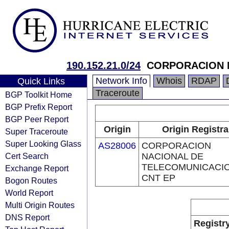
190.152.21.0/24
CORPORACION N
Network Info
Whois
RDAP
Quick Links
Traceroute
BGP Toolkit Home
BGP Prefix Report
BGP Peer Report
Origin
Origin Registra
Super Traceroute
Super Looking Glass
AS28006
CORPORACION
Cert Search
NACIONAL DE
TELECOMUNICACIO
Exchange Report
CNT EP
Bogon Routes
World Report
Multi Origin Routes
DNS Report
Registr