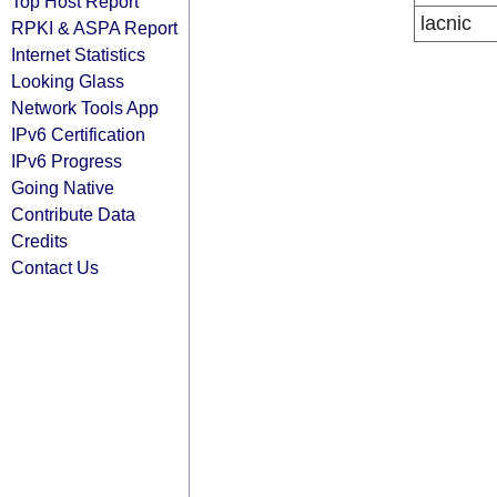
Top Host Report
lacnic
RPKI & ASPA Report
Internet Statistics
Looking Glass
Network Tools App
IPv6 Certification
IPv6 Progress
Going Native
Contribute Data
Credits
Contact Us