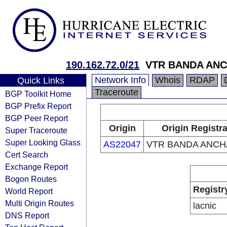
190.162.72.0/21
VTR BANDA ANC
Network Info
Whois
RDAP
Quick Links
Traceroute
BGP Toolkit Home
BGP Prefix Report
BGP Peer Report
Origin
Origin Registr
Super Traceroute
Super Looking Glass
AS22047
VTR BANDA ANCHA
Cert Search
Exchange Report
Bogon Routes
Registr
World Report
Multi Origin Routes
lacnic
DNS Report