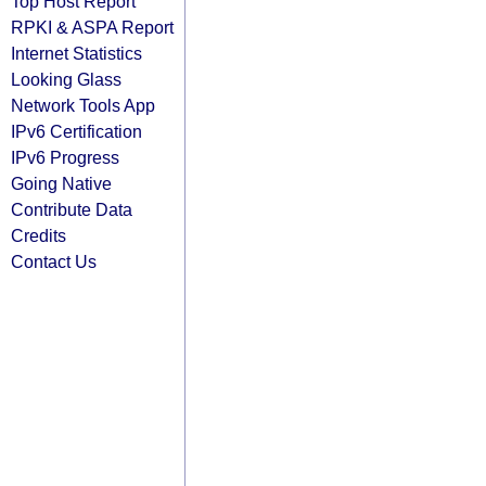
Top Host Report
RPKI & ASPA Report
Internet Statistics
Looking Glass
Network Tools App
IPv6 Certification
IPv6 Progress
Going Native
Contribute Data
Credits
Contact Us