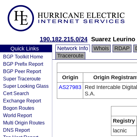
190.182.215.0/24
Suarez Leurino 
Network Info
Whois
RDAP
Quick Links
Traceroute
BGP Toolkit Home
BGP Prefix Report
BGP Peer Report
Origin
Origin Registran
Super Traceroute
Super Looking Glass
AS27983
Red Intercable Digita
Cert Search
S.A.
Exchange Report
Bogon Routes
World Report
Registry
Multi Origin Routes
DNS Report
lacnic