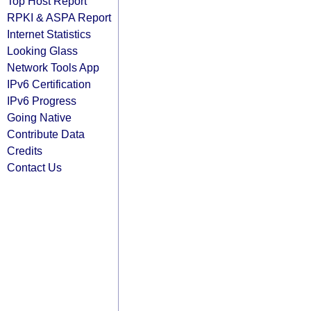
Top Host Report
RPKI & ASPA Report
Internet Statistics
Looking Glass
Network Tools App
IPv6 Certification
IPv6 Progress
Going Native
Contribute Data
Credits
Contact Us