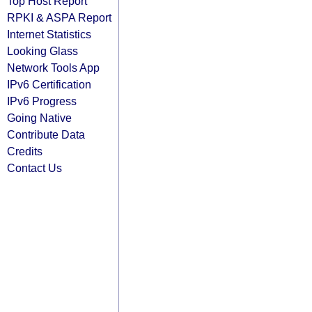
Top Host Report
RPKI & ASPA Report
Internet Statistics
Looking Glass
Network Tools App
IPv6 Certification
IPv6 Progress
Going Native
Contribute Data
Credits
Contact Us