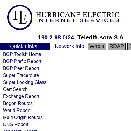
190.2.98.0/24
Teledifusora S.A.
Network Info
Whois
RDAP
Quick Links
BGP Toolkit Home
BGP Prefix Report
BGP Peer Report
Super Traceroute
Super Looking Glass
Cert Search
Exchange Report
Bogon Routes
World Report
Multi Origin Routes
DNS Report