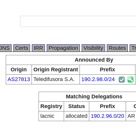
DNS
Certs
IRR
Propagation
Visibility
Routes
T
Announced By
Origin
Origin Registrant
Prefix
AS27813
Teledifusora S.A.
190.2.98.0/24
Matching Delegations
Registry
Status
Prefix
lacnic
allocated
190.2.96.0/20
A