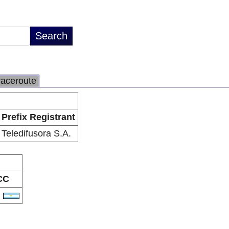
raceroute
Prefix Registrant
Teledifusora S.A.
CC
R