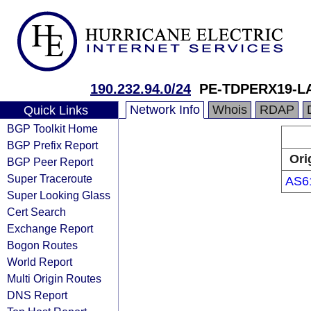
190.232.94.0/24
PE-TDPERX19-L
Network Info
Whois
RDAP
Quick Links
BGP Toolkit Home
BGP Prefix Report
Ori
BGP Peer Report
Super Traceroute
AS6
Super Looking Glass
Cert Search
Exchange Report
Bogon Routes
World Report
Multi Origin Routes
DNS Report