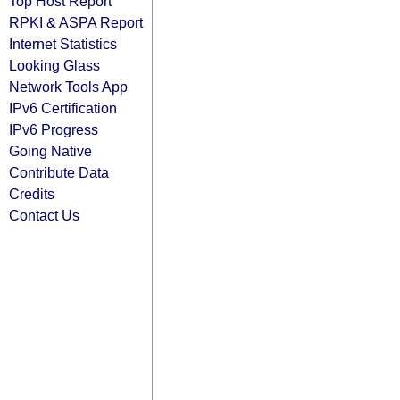
Top Host Report
RPKI & ASPA Report
Internet Statistics
Looking Glass
Network Tools App
IPv6 Certification
IPv6 Progress
Going Native
Contribute Data
Credits
Contact Us