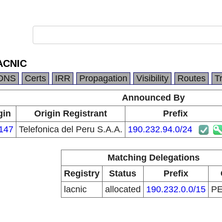
ACNIC
DNS
Certs
IRR
Propagation
Visibility
Routes
T
Announced By
gin
Origin Registrant
Prefix
147
Telefonica del Peru S.A.A.
190.232.94.0/24
Matching Delegations
Registry
Status
Prefix
lacnic
allocated
190.232.0.0/15
P