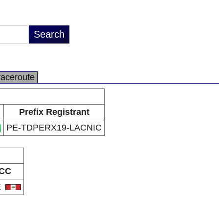
raceroute
Prefix Registrant
PE-TDPERX19-LACNIC
CC
E