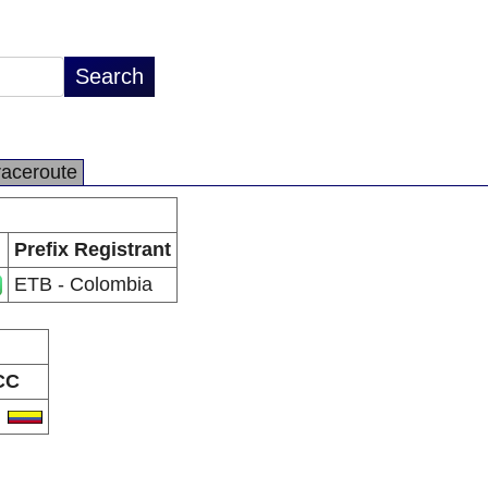
raceroute
Prefix Registrant
ETB - Colombia
CC
O