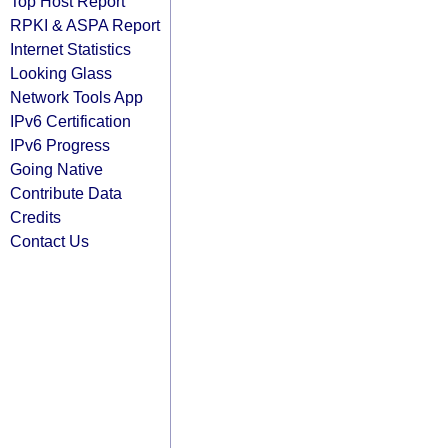
Top Host Report
RPKI & ASPA Report
Internet Statistics
Looking Glass
Network Tools App
IPv6 Certification
IPv6 Progress
Going Native
Contribute Data
Credits
Contact Us