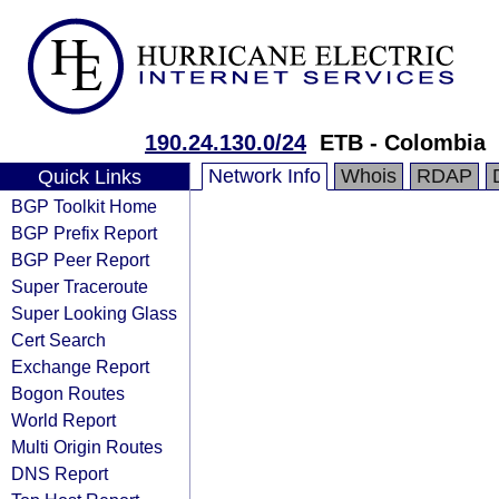
190.24.130.0/24
ETB - Colombia
Network Info
Whois
RDAP
Quick Links
BGP Toolkit Home
BGP Prefix Report
BGP Peer Report
Super Traceroute
Super Looking Glass
Cert Search
Exchange Report
Bogon Routes
World Report
Multi Origin Routes
DNS Report