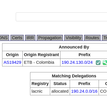
DNS
Certs
IRR
Propagation
Visibility
Routes
T
Announced By
Origin
Origin Registrant
Prefix
AS19429
ETB - Colombia
190.24.130.0/24
Matching Delegations
Registry
Status
Prefix
lacnic
allocated
190.24.0.0/16
C