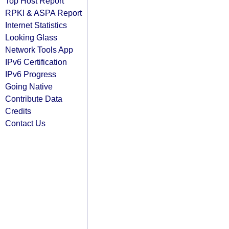
Top Host Report
RPKI & ASPA Report
Internet Statistics
Looking Glass
Network Tools App
IPv6 Certification
IPv6 Progress
Going Native
Contribute Data
Credits
Contact Us