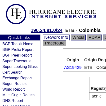
190.24.81.0/24
ETB - Colombia
Network Info
Whois
RDAP
Quick Links
Traceroute
BGP Toolkit Home
BGP Prefix Report
BGP Peer Report
Origin
Origin Reg
Super Traceroute
Super Looking Glass
AS19429
ETB - Colo
Cert Search
Exchange Report
Bogon Routes
Registr
World Report
Multi Origin Routes
lacnic
DNS Report